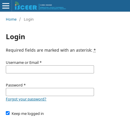
Home
/
Login
Login
Required fields are marked with an asterisk:
*
Username or Email
*
Password
*
Forgot your password?
Keep me logged in