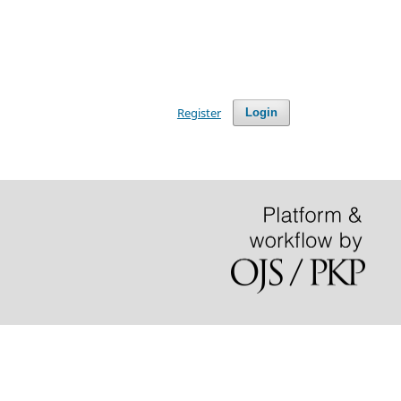
Register
Login