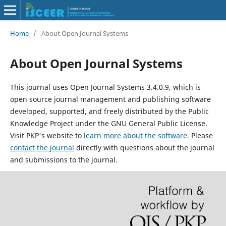
Home
/
About Open Journal Systems
About Open Journal Systems
This journal uses Open Journal Systems 3.4.0.9, which is
open source journal management and publishing software
developed, supported, and freely distributed by the Public
Knowledge Project under the GNU General Public License.
Visit PKP's website to
learn more about the software
. Please
contact the journal
directly with questions about the journal
and submissions to the journal.