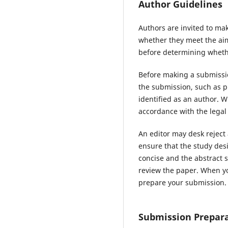
Author Guidelines
Authors are invited to mak
whether they meet the aims
before determining whethe
Before making a submissio
the submission, such as p
identified as an author. 
accordance with the legal
An editor may desk reject
ensure that the study des
concise and the abstract s
review the paper. When yo
prepare your submission.
Submission Prepara