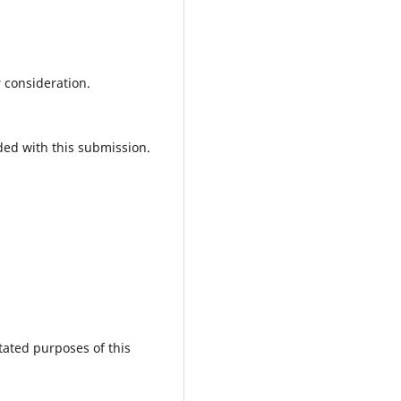
r consideration.
ded with this submission.
tated purposes of this