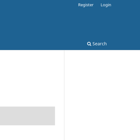
Register
Login
Search