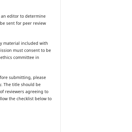
y an editor to determine
 be sent for peer review
y material included with
ission must consent to be
 ethics committee in
fore submitting, please
. The title should be
 of reviewers agreeing to
low the checklist below to