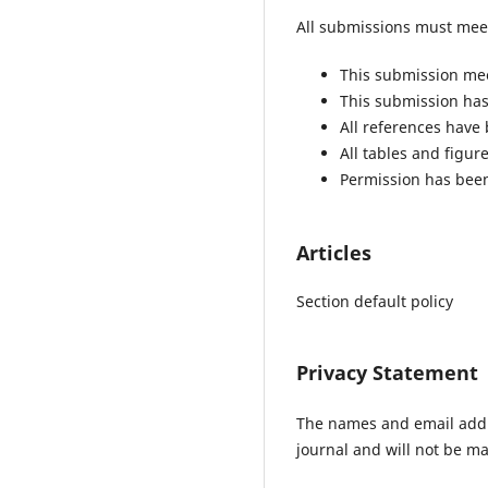
All submissions must meet
This submission mee
This submission has 
All references have
All tables and figu
Permission has been
Articles
Section default policy
Privacy Statement
The names and email addres
journal and will not be ma