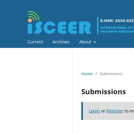
Current
Archives
About
Home
/
Submissions
Submissions
Login
or
Register
to m