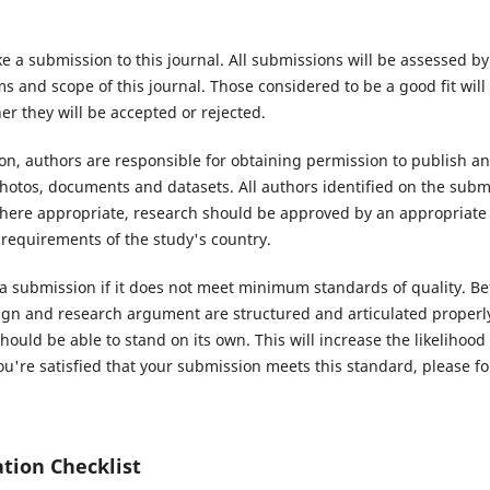
e a submission to this journal. All submissions will be assessed b
 and scope of this journal. Those considered to be a good fit will
r they will be accepted or rejected.
n, authors are responsible for obtaining permission to publish an
hotos, documents and datasets. All authors identified on the subm
Where appropriate, research should be approved by an appropriate
 requirements of the study's country.
 a submission if it does not meet minimum standards of quality. Be
ign and research argument are structured and articulated properly
hould be able to stand on its own. This will increase the likelihood
u're satisfied that your submission meets this standard, please fol
tion Checklist