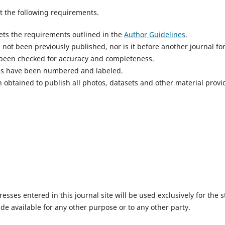
 the following requirements.
ts the requirements outlined in the
Author Guidelines
.
not been previously published, nor is it before another journal fo
 been checked for accuracy and completeness.
res have been numbered and labeled.
 obtained to publish all photos, datasets and other material provi
ses entered in this journal site will be used exclusively for the s
de available for any other purpose or to any other party.