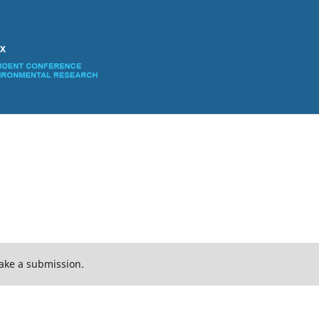
ake a submission.