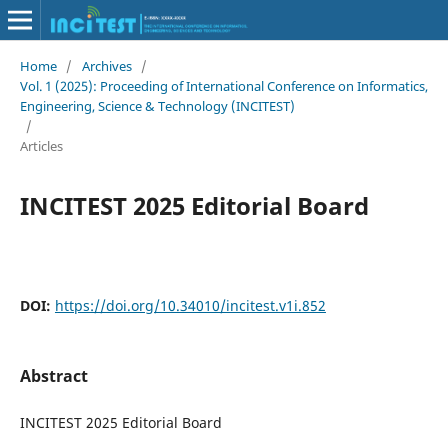
Home
/
Archives
/
Vol. 1 (2025): Proceeding of International Conference on Informatics,
Engineering, Science & Technology (INCITEST)
/
Articles
INCITEST 2025 Editorial Board
DOI:
https://doi.org/10.34010/incitest.v1i.852
Abstract
INCITEST 2025 Editorial Board