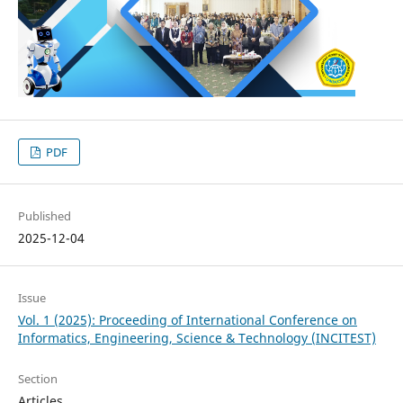
PDF
Published
2025-12-04
Issue
Vol. 1 (2025): Proceeding of International Conference on
Informatics, Engineering, Science & Technology (INCITEST)
Section
Articles