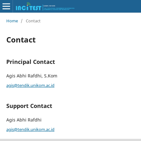
Home
/
Contact
Contact
Principal Contact
Agis Abhi Rafdhi, S.Kom
agis@tendik.unikom.ac.id
Support Contact
Agis Abhi Rafdhi
agis@tendik.unikom.ac.id