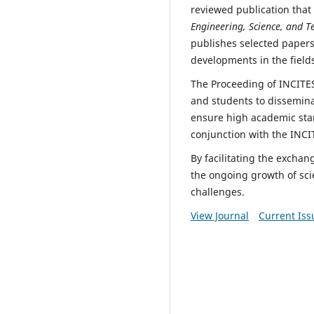
reviewed publication that s
Engineering, Science, and T
publishes selected papers
developments in the fields
The Proceeding of INCITES
and students to dissemina
ensure high academic stan
conjunction with the INCI
By facilitating the excha
the ongoing growth of sci
challenges.
View Journal
Current Iss