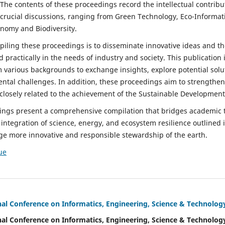
he contents of these proceedings record the intellectual contribu
 crucial discussions, ranging from Green Technology, Eco-Informat
onomy and Biodiversity.
iling these proceedings is to disseminate innovative ideas and the
d practically in the needs of industry and society. This publication 
m various backgrounds to exchange insights, explore potential sol
ental challenges. In addition, these proceedings aim to strengthen
 closely related to the achievement of the Sustainable Development
dings present a comprehensive compilation that bridges academic 
integration of science, energy, and ecosystem resilience outlined in
age more innovative and responsible stewardship of the earth.
ue
nal Conference on Informatics, Engineering, Science & Technolog
nal Conference on Informatics, Engineering, Science & Technolog