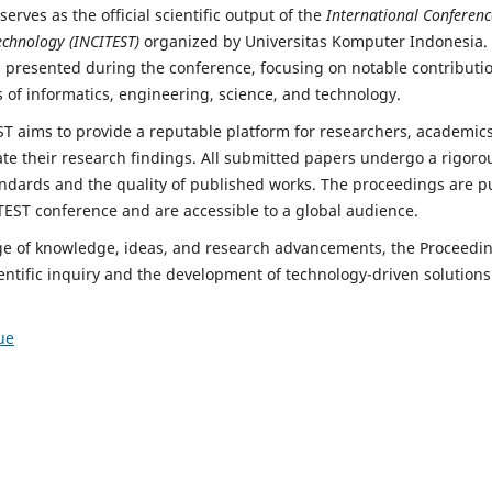
erves as the official scientific output of the
International Conferenc
echnology (INCITEST)
organized by Universitas Komputer Indonesia.
 presented during the conference, focusing on notable contributio
 of informatics, engineering, science, and technology.
T aims to provide a reputable platform for researchers, academics,
te their research findings. All submitted papers undergo a rigoro
dards and the quality of published works. The proceedings are p
TEST conference and are accessible to a global audience.
nge of knowledge, ideas, and research advancements, the Proceedi
entific inquiry and the development of technology-driven solutions
ue