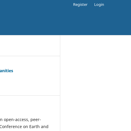
Register
Login
anities
an open-access, peer-
nt Conference on Earth and