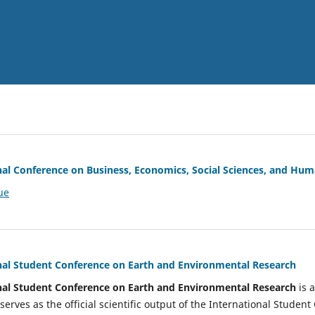
nal Conference on Business, Economics, Social Sciences, and Hum
ue
nal Student Conference on Earth and Environmental Research
nal Student Conference on Earth and Environmental Research
is 
serves as the official scientific output of the International Stude