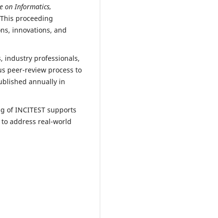
e on Informatics,
 This proceeding
ns, innovations, and
 industry professionals,
us peer-review process to
ublished annually in
ng of INCITEST supports
 to address real-world