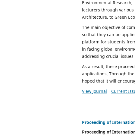
Environmental Research, T
lecturers through various
Architecture, to Green Ec
The main objective of comp
so that they can be applie
platform for students fro
in facing global environm
addressing crucial issues
As a result, these procee
applications. Through the 
hoped that it will encour
View Journal
Current Iss
Proceeding of Internatio
Proceeding of Internatio