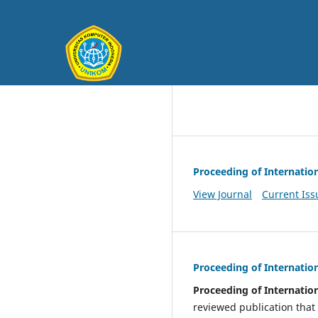
Proceeding of Internatio
View Journal
Current Iss
Proceeding of Internatio
Proceeding of Internatio
reviewed publication that 