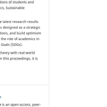
tions of students and
ics, Sustainable
 latest research results
is designed as a strategic
utions, and build optimism
 the role of academics in
 Goals (SDGs).
theory with real-world
 this proceedings, it is
y
y
is an open-access, peer-