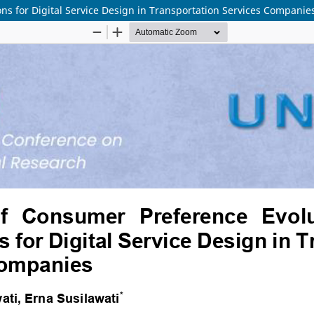
ons for Digital Service Design in Transportation Services Companie