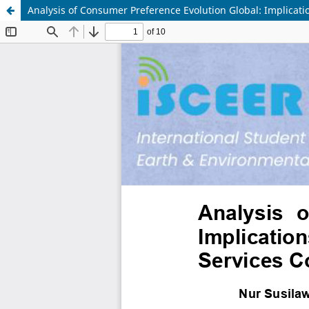
Analysis of Consumer Preference Evolution Global: Implicati