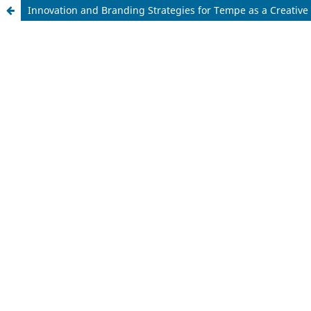
Innovation and Branding Strategies for Tempe as a Creative