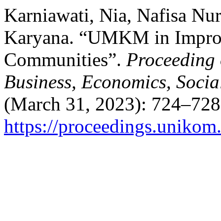
Karniawati, Nia, Nafisa Nur
Karyana. “UMKM in Impro
Communities”.
Proceeding 
Business, Economics, Socia
(March 31, 2023): 724–728
https://proceedings.unikom.