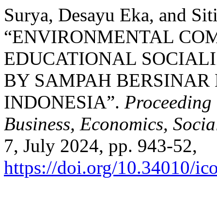
Surya, Desayu Eka, and Siti
“ENVIRONMENTAL CO
EDUCATIONAL SOCIAL
BY SAMPAH BERSINAR
INDONESIA”.
Proceeding 
Business, Economics, Socia
7, July 2024, pp. 943-52,
https://doi.org/10.34010/ic