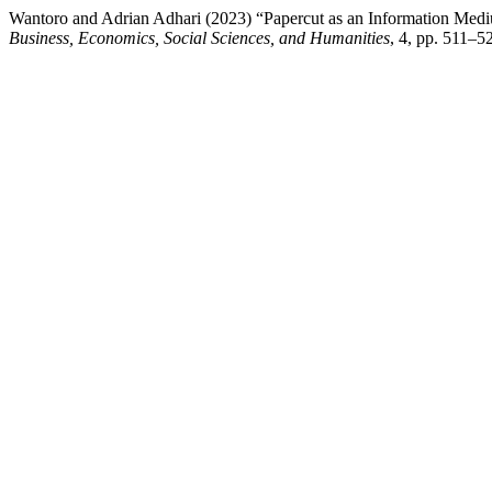
Wantoro and Adrian Adhari (2023) “Papercut as an Information Medi
Business, Economics, Social Sciences, and Humanities
, 4, pp. 511–52