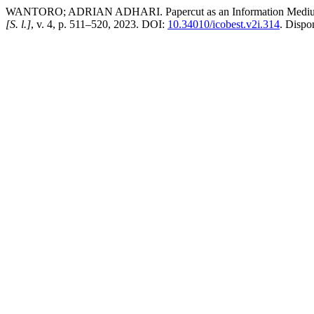
WANTORO; ADRIAN ADHARI. Papercut as an Information Medium f
[S. l.]
, v. 4, p. 511–520, 2023. DOI:
10.34010/icobest.v2i.314
. Dispo