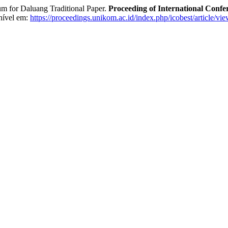
or Daluang Traditional Paper.
Proceeding of International Confe
nível em:
https://proceedings.unikom.ac.id/index.php/icobest/article/vi