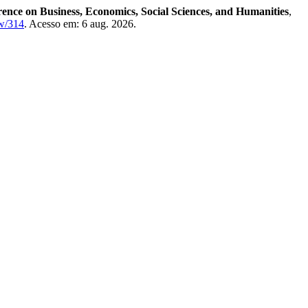
rence on Business, Economics, Social Sciences, and Humanities
,
ew/314
. Acesso em: 6 aug. 2026.