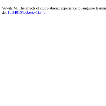
1.
Yuwita M. The effects of study-abroad experience to language learnin
doi:
10.34010/icobest.v1i.340