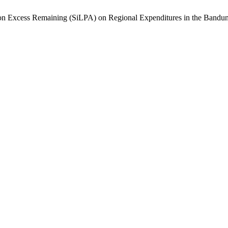
tion Excess Remaining (SiLPA) on Regional Expenditures in the Ban