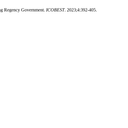
dung Regency Government.
ICOBEST
. 2023;4:392-405.