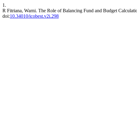
1.
R Fitriana, Warni. The Role of Balancing Fund and Budget Calcula
doi:
10.34010/icobest.v2i.298