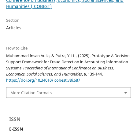
Conference on Business, Economics, Social Sciences, and
Humanities (ICOBEST)
Section
Articles
How to Cite
Muhammad Insan Aulia, & Putra, Y. H. . (2025). Prototype A Decision
Support Framework for Fraud Detection in Accounting Information
Systems.
Proceeding of International Conference on Business,
Economics, Social Sciences, and Humanities
,
8
, 139-144.
https://doi.org/10.34010/icobest.v8i.687
More Citation Formats
ISSN
E-ISSN