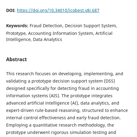
DOI:
https://doi.org/10.34010/icobest.v8i.687
Keywords:
Fraud Detection, Decision Support System,
Prototype, Accounting Information System, Artificial
Intelligence, Data Analytics
Abstract
This research focuses on developing, implementing, and
validating a prototype decision support system (DSS)
designed specifically for detecting fraud in accounting
information systems (AIS). The prototype integrates
advanced artificial intelligence (AI), data analytics, and
expert-driven rule-based reasoning, structured to enhance
internal control effectiveness and early fraud detection.
Employing a quantitative research methodology, the
prototype underwent rigorous simulation testing and