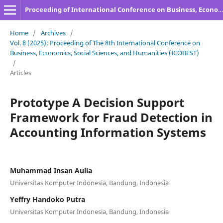
Proceeding of International Conference on Business, Economics, Social Sciences, and Humanities
Home
/
Archives
/
Vol. 8 (2025): Proceeding of The 8th International Conference on
Business, Economics, Social Sciences, and Humanities (ICOBEST)
/
Articles
Prototype A Decision Support
Framework for Fraud Detection in
Accounting Information Systems
Muhammad Insan Aulia
Universitas Komputer Indonesia, Bandung, Indonesia
Yeffry Handoko Putra
Universitas Komputer Indonesia, Bandung, Indonesia