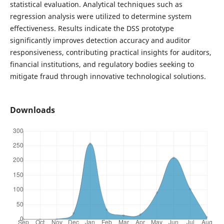
statistical evaluation. Analytical techniques such as
regression analysis were utilized to determine system
effectiveness. Results indicate the DSS prototype
significantly improves detection accuracy and auditor
responsiveness, contributing practical insights for auditors,
financial institutions, and regulatory bodies seeking to
mitigate fraud through innovative technological solutions.
Downloads