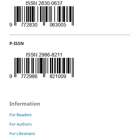
P-ISSN
Information
For Readers
For Authors
For Librarians