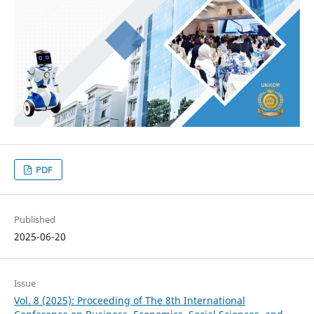
PDF
Published
2025-06-20
Issue
Vol. 8 (2025): Proceeding of The 8th International