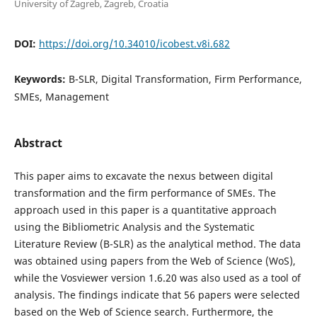
University of Zagreb, Zagreb, Croatia
DOI:
https://doi.org/10.34010/icobest.v8i.682
Keywords:
B-SLR, Digital Transformation, Firm Performance,
SMEs, Management
Abstract
This paper aims to excavate the nexus between digital
transformation and the firm performance of SMEs. The
approach used in this paper is a quantitative approach
using the Bibliometric Analysis and the Systematic
Literature Review (B-SLR) as the analytical method. The data
was obtained using papers from the Web of Science (WoS),
while the Vosviewer version 1.6.20 was also used as a tool of
analysis. The findings indicate that 56 papers were selected
based on the Web of Science search. Furthermore, the