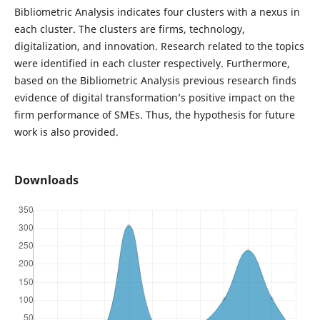
Bibliometric Analysis indicates four clusters with a nexus in
each cluster. The clusters are firms, technology,
digitalization, and innovation. Research related to the topics
were identified in each cluster respectively. Furthermore,
based on the Bibliometric Analysis previous research finds
evidence of digital transformation’s positive impact on the
firm performance of SMEs. Thus, the hypothesis for future
work is also provided.
Downloads