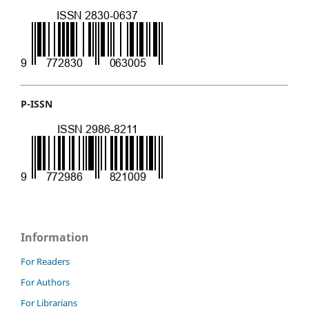
P-ISSN
Information
For Readers
For Authors
For Librarians