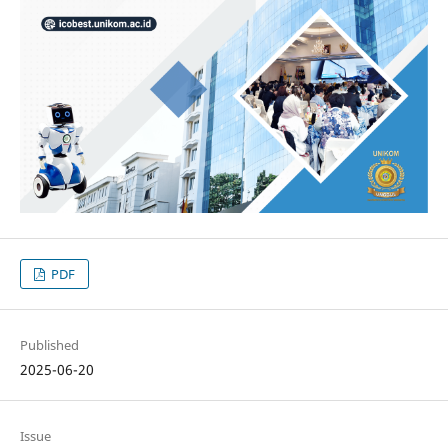
PDF
Published
2025-06-20
Issue