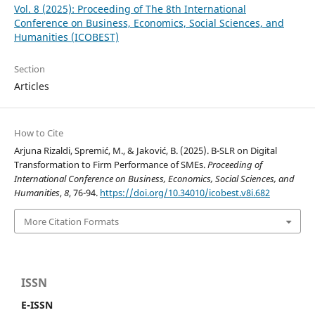
Vol. 8 (2025): Proceeding of The 8th International
Conference on Business, Economics, Social Sciences, and
Humanities (ICOBEST)
Section
Articles
How to Cite
Arjuna Rizaldi, Spremić, M., & Jaković, B. (2025). B-SLR on Digital
Transformation to Firm Performance of SMEs.
Proceeding of
International Conference on Business, Economics, Social Sciences, and
Humanities
,
8
, 76-94.
https://doi.org/10.34010/icobest.v8i.682
More Citation Formats
ISSN
E-ISSN