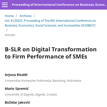
Proceeding of International Conference on Business, Economics, Social Sciences, and Humanities
Home
/
Archives
/
Vol. 8 (2025): Proceeding of The 8th International Conference on
Business, Economics, Social Sciences, and Humanities (ICOBEST)
/
Articles
B-SLR on Digital Transformation
to Firm Performance of SMEs
Arjuna Rizaldi
Universitas Komputer Indonesia, Bandung, Indonesia
Mario Spremić
University of Zagreb, Zagreb, Croatia
Božidar Jaković