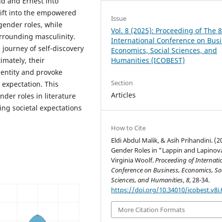
nd and Ernest into
hift into the empowered
Issue
gender roles, while
Vol. 8 (2025): Proceeding of The 
urrounding masculinity.
International Conference on Busi
 journey of self-discovery
Economics, Social Sciences, and
Humanities (ICOBEST)
imately, their
dentity and provoke
Section
l expectation. This
Articles
der roles in literature
ing societal expectations
How to Cite
Eldi Abdul Malik, & Asih Prihandini. (2
Gender Roles in "Lappin and Lapinov
Virginia Woolf.
Proceeding of Internati
Conference on Business, Economics, So
Sciences, and Humanities
,
8
, 28-34.
https://doi.org/10.34010/icobest.v8i.
More Citation Formats