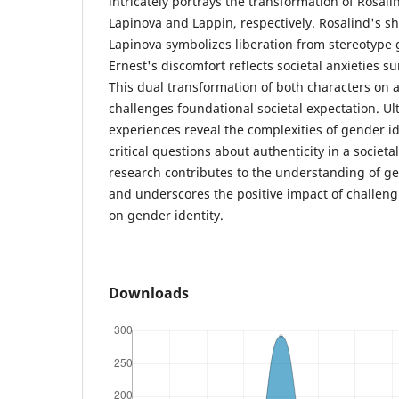
intricately portrays the transformation of Rosali
Lapinova and Lappin, respectively. Rosalind's s
Lapinova symbolizes liberation from stereotype 
Ernest's discomfort reflects societal anxieties s
This dual transformation of both characters on a
challenges foundational societal expectation. Ult
experiences reveal the complexities of gender i
critical questions about authenticity in a societa
research contributes to the understanding of gen
and underscores the positive impact of challeng
on gender identity.
Downloads