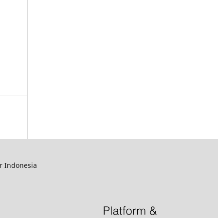
r Indonesia