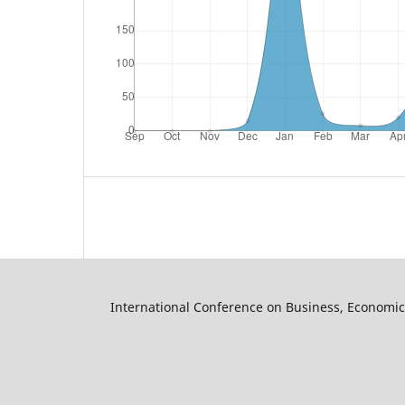
International Conference on Business, Economic