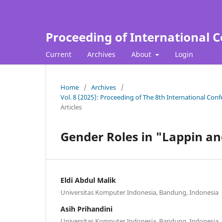
Proceeding of International C
Current
Archives
About
Login
Home
/
Archives
/
Vol. 8 (2025): Proceeding of The 8th International Con
Articles
Gender Roles in "Lappin an
Eldi Abdul Malik
Universitas Komputer Indonesia, Bandung, Indonesia
Asih Prihandini
Universitas Komputer Indonesia, Bandung, Indonesia