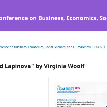
onference on Business, Economics, So
ference on Business, Economics, Social Sciences, and Humanities (ICOBEST)
d Lapinova" by Virginia Woolf