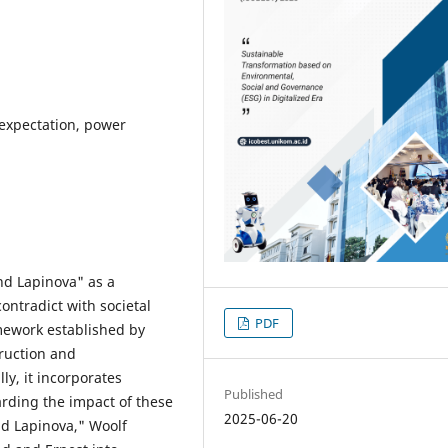
l expectation, power
nd Lapinova" as a
contradict with societal
PDF
ramework established by
ruction and
ly, it incorporates
Published
rding the impact of these
2025-06-20
d Lapinova," Woolf