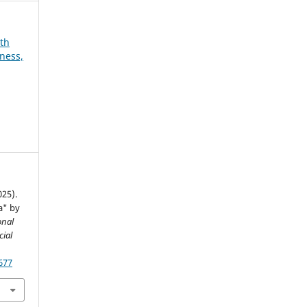
8th
ness,
025).
a" by
onal
cial
677