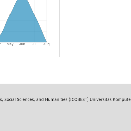
s, Social Sciences, and Humanities (ICOBEST) Universitas Kompute