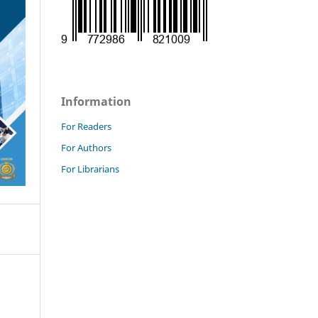
Information
For Readers
For Authors
For Librarians