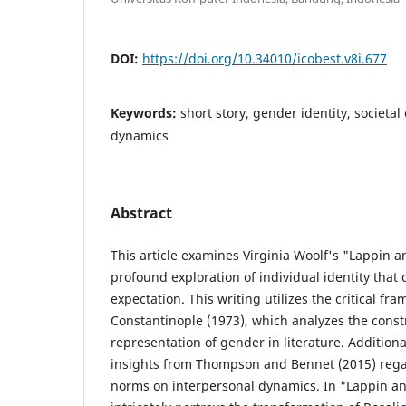
DOI:
https://doi.org/10.34010/icobest.v8i.677
Keywords:
short story, gender identity, societa
dynamics
Abstract
This article examines Virginia Woolf's "Lappin a
profound exploration of individual identity that 
expectation. This writing utilizes the critical f
Constantinople (1973), which analyzes the const
representation of gender in literature. Additional
insights from Thompson and Bennet (2015) rega
norms on interpersonal dynamics. In "Lappin an