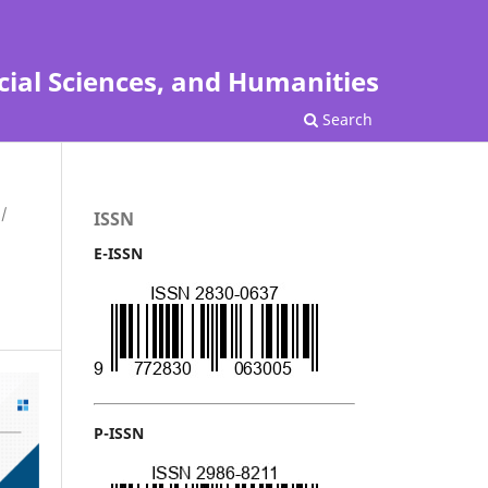
cial Sciences, and Humanities
Search
/
ISSN
E-ISSN
P-ISSN