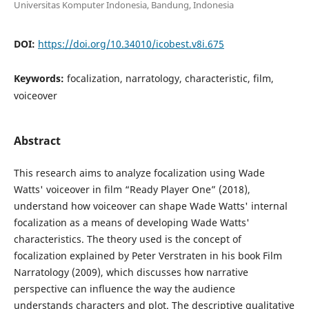
Universitas Komputer Indonesia, Bandung, Indonesia
DOI:
https://doi.org/10.34010/icobest.v8i.675
Keywords:
focalization, narratology, characteristic, film,
voiceover
Abstract
This research aims to analyze focalization using Wade
Watts' voiceover in film “Ready Player One” (2018),
understand how voiceover can shape Wade Watts' internal
focalization as a means of developing Wade Watts'
characteristics. The theory used is the concept of
focalization explained by Peter Verstraten in his book Film
Narratology (2009), which discusses how narrative
perspective can influence the way the audience
understands characters and plot. The descriptive qualitative