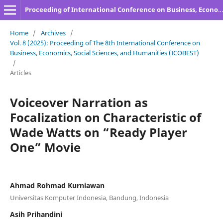
Proceeding of International Conference on Business, Economics, Social Sciences, and Humanities
Home
/
Archives
/
Vol. 8 (2025): Proceeding of The 8th International Conference on
Business, Economics, Social Sciences, and Humanities (ICOBEST)
/
Articles
Voiceover Narration as
Focalization on Characteristic of
Wade Watts on “Ready Player
One” Movie
Ahmad Rohmad Kurniawan
Universitas Komputer Indonesia, Bandung, Indonesia
Asih Prihandini