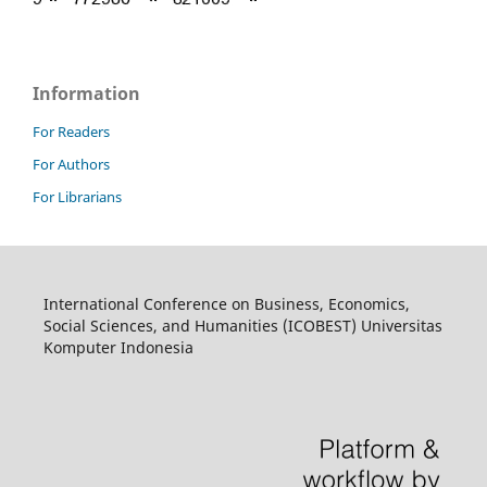
Information
For Readers
For Authors
For Librarians
International Conference on Business, Economics,
Social Sciences, and Humanities (ICOBEST) Universitas
Komputer Indonesia