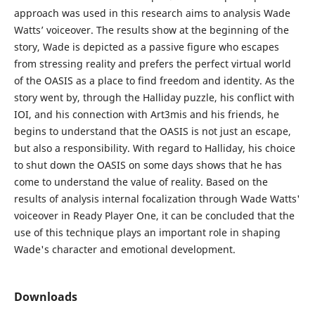
approach was used in this research aims to analysis Wade
Watts’ voiceover. The results show at the beginning of the
story, Wade is depicted as a passive figure who escapes
from stressing reality and prefers the perfect virtual world
of the OASIS as a place to find freedom and identity. As the
story went by, through the Halliday puzzle, his conflict with
IOI, and his connection with Art3mis and his friends, he
begins to understand that the OASIS is not just an escape,
but also a responsibility. With regard to Halliday, his choice
to shut down the OASIS on some days shows that he has
come to understand the value of reality. Based on the
results of analysis internal focalization through Wade Watts'
voiceover in Ready Player One, it can be concluded that the
use of this technique plays an important role in shaping
Wade's character and emotional development.
Downloads