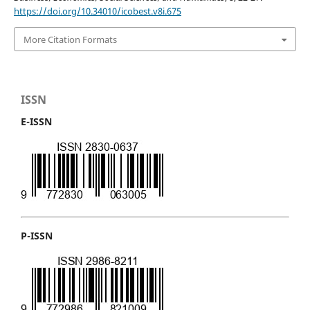
https://doi.org/10.34010/icobest.v8i.675
More Citation Formats
ISSN
E-ISSN
P-ISSN