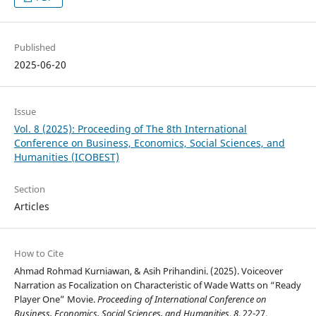
Published
2025-06-20
Issue
Vol. 8 (2025): Proceeding of The 8th International
Conference on Business, Economics, Social Sciences, and
Humanities (ICOBEST)
Section
Articles
How to Cite
Ahmad Rohmad Kurniawan, & Asih Prihandini. (2025). Voiceover
Narration as Focalization on Characteristic of Wade Watts on “Ready
Player One” Movie.
Proceeding of International Conference on
Business, Economics, Social Sciences, and Humanities
,
8
, 22-27.