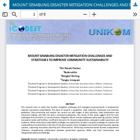
MOUNT SINABUNG DISASTER MITIGATION CHALLENGES AND STRATEGIES TO IMPROVE COMMUNITY SUSTAINABILITY