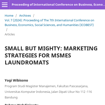
Proceeding of International Conference on Business, Economics, Social Sciences, and Humanities
Home
/
Archives
/
Vol. 7 (2024): Proceeding of The 7th International Conference on
Business, Economics, Social Sciences, and Humanities (ICOBEST)
/
Articles
SMALL BUT MIGHTY: MARKETING
STRATEGIES FOR MSMES
LAUNDROMATS
Yogi Wibisono
Program Studi Magister Manajemen, Fakultas Pascasarjana,
Universitas Komputer Indonesia, Jalan Dipati Ukur No 112 -116
Bandung