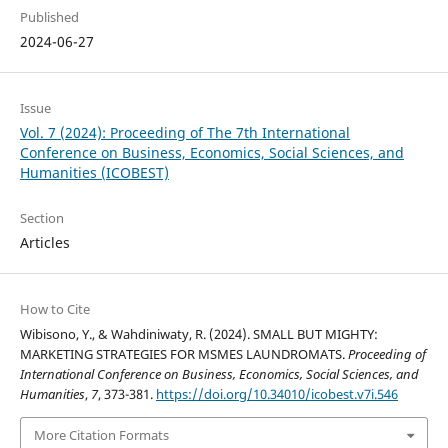
Published
2024-06-27
Issue
Vol. 7 (2024): Proceeding of The 7th International
Conference on Business, Economics, Social Sciences, and
Humanities (ICOBEST)
Section
Articles
How to Cite
Wibisono, Y., & Wahdiniwaty, R. (2024). SMALL BUT MIGHTY:
MARKETING STRATEGIES FOR MSMES LAUNDROMATS.
Proceeding of
International Conference on Business, Economics, Social Sciences, and
Humanities
,
7
, 373-381.
https://doi.org/10.34010/icobest.v7i.546
More Citation Formats