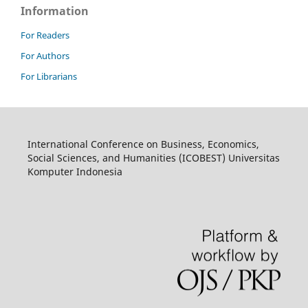
Information
For Readers
For Authors
For Librarians
International Conference on Business, Economics,
Social Sciences, and Humanities (ICOBEST) Universitas
Komputer Indonesia