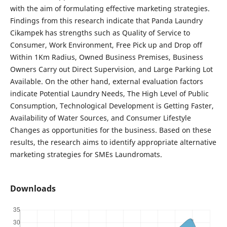
with the aim of formulating effective marketing strategies.
Findings from this research indicate that Panda Laundry
Cikampek has strengths such as Quality of Service to
Consumer, Work Environment, Free Pick up and Drop off
Within 1Km Radius, Owned Business Premises, Business
Owners Carry out Direct Supervision, and Large Parking Lot
Available. On the other hand, external evaluation factors
indicate Potential Laundry Needs, The High Level of Public
Consumption, Technological Development is Getting Faster,
Availability of Water Sources, and Consumer Lifestyle
Changes as opportunities for the business. Based on these
results, the research aims to identify appropriate alternative
marketing strategies for SMEs Laundromats.
Downloads