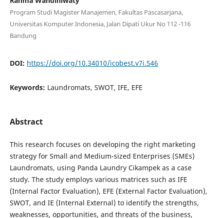
Rahma Wahdiniwaty
Program Studi Magister Manajemen, Fakultas Pascasarjana,
Universitas Komputer Indonesia, Jalan Dipati Ukur No 112 -116
Bandung
DOI:
https://doi.org/10.34010/icobest.v7i.546
Keywords:
Laundromats, SWOT, IFE, EFE
Abstract
This research focuses on developing the right marketing
strategy for Small and Medium-sized Enterprises (SMEs)
Laundromats, using Panda Laundry Cikampek as a case
study. The study employs various matrices such as IFE
(Internal Factor Evaluation), EFE (External Factor Evaluation),
SWOT, and IE (Internal External) to identify the strengths,
weaknesses, opportunities, and threats of the business,