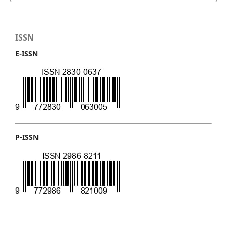
ISSN
E-ISSN
P-ISSN