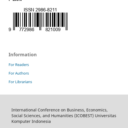
Information
For Readers
For Authors
For Librarians
International Conference on Business, Economics,
Social Sciences, and Humanities (ICOBEST) Universitas
Komputer Indonesia