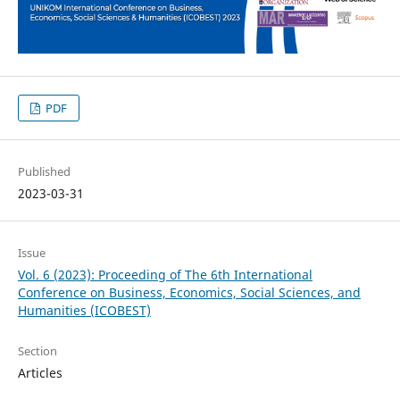
PDF
Published
2023-03-31
Issue
Vol. 6 (2023): Proceeding of The 6th International
Conference on Business, Economics, Social Sciences, and
Humanities (ICOBEST)
Section
Articles