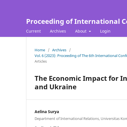
Proceeding of International C
Current
Archives
About
Login
Home
/
Archives
/
Vol. 6 (2023): Proceeding of The 6th International Con
Articles
The Economic Impact for I
and Ukraine
Aelina Surya
Department of International Relations, Universitas Ko