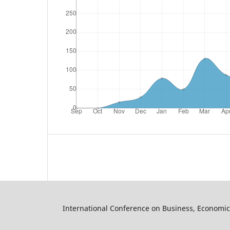
International Conference on Business, Economic