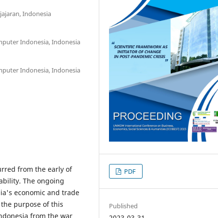
jajaran, Indonesia
mputer Indonesia, Indonesia
mputer Indonesia, Indonesia
red from the early of
PDF
bility. The ongoing
esia's economic and trade
the purpose of this
Published
Indonesia from the war
2023-03-31