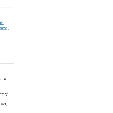
6th
ness,
 ., &
ng of
ities
,