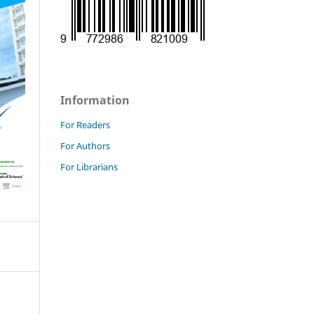
Information
For Readers
For Authors
For Librarians