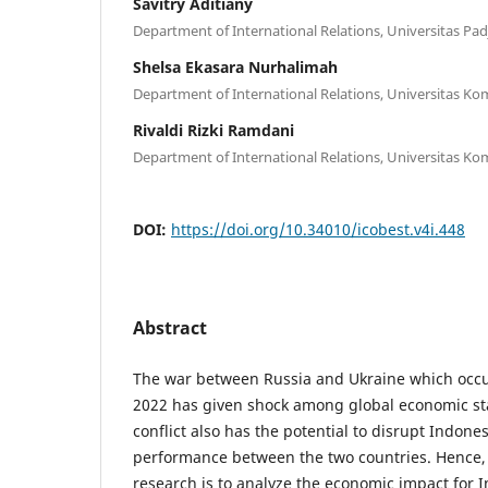
Savitry Aditiany
Department of International Relations, Universitas Pad
Shelsa Ekasara Nurhalimah
Department of International Relations, Universitas Ko
Rivaldi Rizki Ramdani
Department of International Relations, Universitas Ko
DOI:
https://doi.org/10.34010/icobest.v4i.448
Abstract
The war between Russia and Ukraine which occur
2022 has given shock among global economic sta
conflict also has the potential to disrupt Indon
performance between the two countries. Hence, 
research is to analyze the economic impact for 