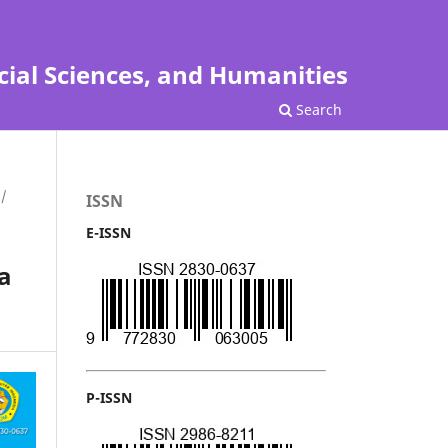
cial Sciences, and Humanities
Search
/
ISSN
E-ISSN
a
P-ISSN