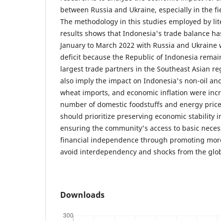
between Russia and Ukraine, especially in the fi
The methodology in this studies employed by lit
results shows that Indonesia's trade balance has
January to March 2022 with Russia and Ukraine
deficit because the Republic of Indonesia remai
largest trade partners in the Southeast Asian re
also imply the impact on Indonesia's non-oil a
wheat imports, and economic inflation were incr
number of domestic foodstuffs and energy price
should prioritize preserving economic stability in
ensuring the community's access to basic necess
financial independence through promoting more
avoid interdependency and shocks from the glo
Downloads