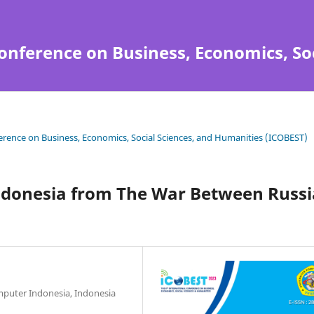
onference on Business, Economics, So
ference on Business, Economics, Social Sciences, and Humanities (ICOBEST)
ndonesia from The War Between Russi
mputer Indonesia, Indonesia