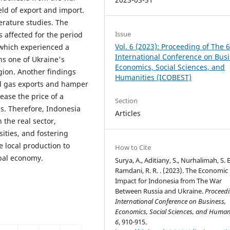
eld of export and import.
erature studies. The
Issue
 affected for the period
Vol. 6 (2023): Proceeding of The 
 which experienced a
International Conference on Busi
ns one of Ukraine's
Economics, Social Sciences, and
gion. Another findings
Humanities (ICOBEST)
nd gas exports and hamper
ease the price of a
Section
s. Therefore, Indonesia
Articles
 the real sector,
ities, and fostering
 local production to
How to Cite
bal economy.
Surya, A., Aditiany, S., Nurhalimah, S. E.
Ramdani, R. R. . (2023). The Economic
Impact for Indonesia from The War
Between Russia and Ukraine.
Proceedi
International Conference on Business,
Economics, Social Sciences, and Human
6
, 910-915.