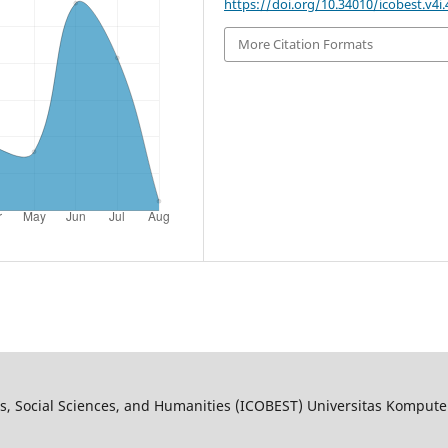
https://doi.org/10.34010/icobest.v4i.
More Citation Formats
s, Social Sciences, and Humanities (ICOBEST) Universitas Kompute