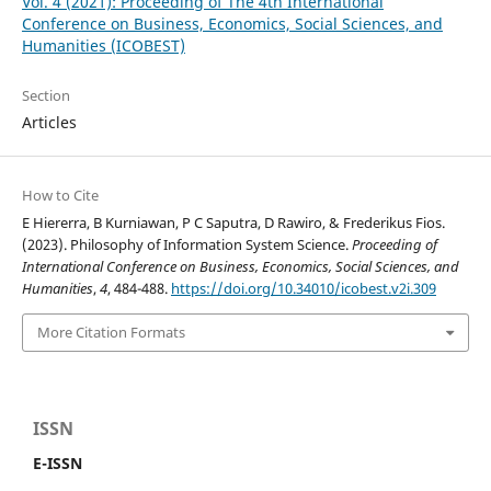
Vol. 4 (2021): Proceeding of The 4th International
Conference on Business, Economics, Social Sciences, and
Humanities (ICOBEST)
Section
Articles
How to Cite
E Hiererra, B Kurniawan, P C Saputra, D Rawiro, & Frederikus Fios.
(2023). Philosophy of Information System Science.
Proceeding of
International Conference on Business, Economics, Social Sciences, and
Humanities
,
4
, 484-488.
https://doi.org/10.34010/icobest.v2i.309
More Citation Formats
ISSN
E-ISSN