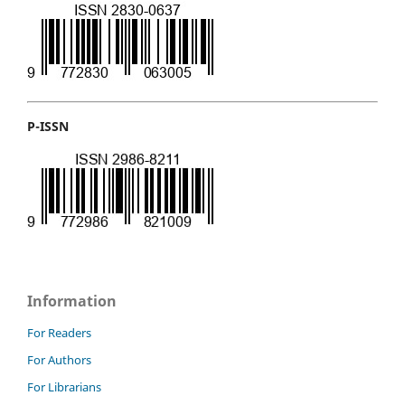
P-ISSN
Information
For Readers
For Authors
For Librarians