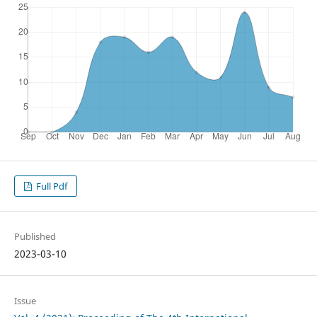
Full Pdf
Published
2023-03-10
Issue