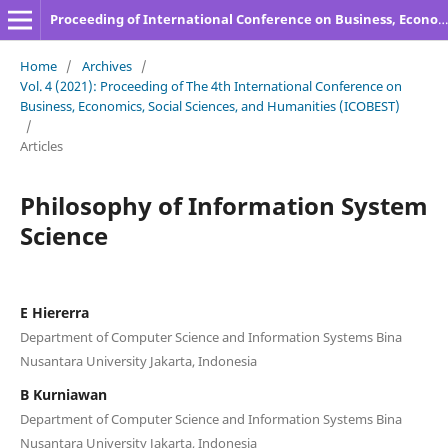
Proceeding of International Conference on Business, Economics, Social Sciences, and Humanities
Home
/
Archives
/
Vol. 4 (2021): Proceeding of The 4th International Conference on
Business, Economics, Social Sciences, and Humanities (ICOBEST)
/
Articles
Philosophy of Information System
Science
E Hiererra
Department of Computer Science and Information Systems Bina
Nusantara University Jakarta, Indonesia
B Kurniawan
Department of Computer Science and Information Systems Bina
Nusantara University Jakarta, Indonesia