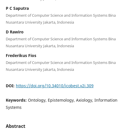
P C Saputra
Department of Computer Science and Information Systems Bina
Nusantara University Jakarta, Indonesia
D Rawiro
Department of Computer Science and Information Systems Bina
Nusantara University Jakarta, Indonesia
Frederikus Fios
Department of Computer Science and Information Systems Bina
Nusantara University Jakarta, Indonesia
DOI:
https://doi.org/10.34010/icobest.v2i.309
Keywords:
Ontology, Epistemology, Axiology, Information
Systems
Abstract