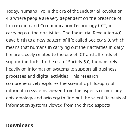
Today, humans live in the era of the Industrial Revolution
4.0 where people are very dependent on the presence of
Information and Communication Technology (ICT) in
carrying out their activities. The Industrial Revolution 4.0
gave birth to a new pattern of life called Society 5.0, which
means that humans in carrying out their activities in daily
life are closely related to the use of ICT and all kinds of
supporting tools. In the era of Society 5.0, humans rely
heavily on information systems to support all business
processes and digital activities. This research
comprehensively explores the scientific philosophy of
information systems viewed from the aspects of ontology,
epistemology and axiology to find out the scientific basis of
information systems viewed from the three aspects
Downloads