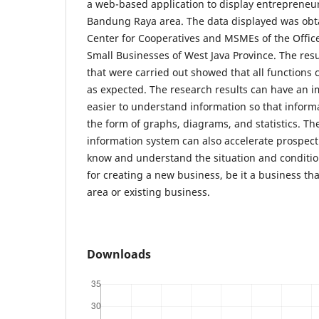
a web-based application to display entrepreneur
Bandung Raya area. The data displayed was obt
Center for Cooperatives and MSMEs of the Offic
Small Businesses of West Java Province. The resul
that were carried out showed that all functions 
as expected. The research results can have an i
easier to understand information so that inform
the form of graphs, diagrams, and statistics. T
information system can also accelerate prospect
know and understand the situation and condition
for creating a new business, be it a business tha
area or existing business.
Downloads