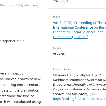
2023-03-10
6 Bandung 40132, West Java,
Issue
Vol. 3 (2020): Proceeding of The 
International Conference on Busi
Economics, Social Sciences, and
Humanities (ICOBEST)
Entrepeneurship
Section
Articles
How to Cite
ave an impact on
Setiawan, E. B. ., & Setiyadi, A. (2023).
 The uneven growth of new
Dashboard Information System for 
for aspiring entrepreneurs
Entrepreneur.
Proceeding of Internatio
Conference on Business, Economics, So
y data on the distribution
Sciences, and Humanities
,
3
, 1-8.
 determine the type of
https://doi.org/10.34010/icobest.v1i.
search was conducted using