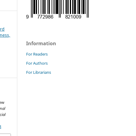
3rd
ness,
Information
For Readers
For Authors
For Librarians
New
nal
cial
3