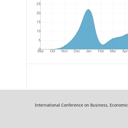
International Conference on Business, Economic