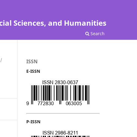
cial Sciences, and Humanities
Search
/
ISSN
E-ISSN
P-ISSN