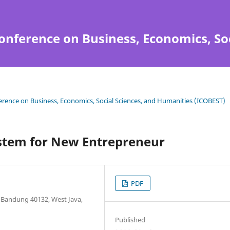
onference on Business, Economics, So
ference on Business, Economics, Social Sciences, and Humanities (ICOBEST)
stem for New Entrepreneur
PDF
6 Bandung 40132, West Java,
Published