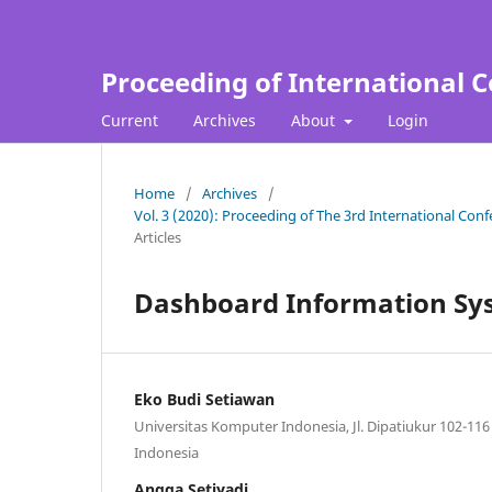
Proceeding of International C
Current
Archives
About
Login
Home
/
Archives
/
Vol. 3 (2020): Proceeding of The 3rd International Con
Articles
Dashboard Information Sy
Eko Budi Setiawan
Universitas Komputer Indonesia, Jl. Dipatiukur 102-11
Indonesia
Angga Setiyadi