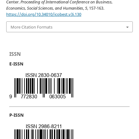
Center.
Proceeding of International Conference on Business,
Economics, Social Sciences, and Humanities
,
5
, 157-163.
https://doi.org/10.34010/icobest.v3i.130
More Citation Formats
ISSN
E-ISSN
P-ISSN