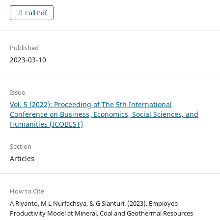
Full Pdf
Published
2023-03-10
Issue
Vol. 5 (2022): Proceeding of The 5th International
Conference on Business, Economics, Social Sciences, and
Humanities (ICOBEST)
Section
Articles
How to Cite
A Riyanto, M L Nurfachsya, & G Sianturi. (2023). Employee
Productivity Model at Mineral, Coal and Geothermal Resources