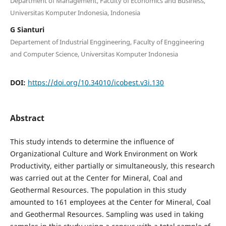
Department of Management, Faculty of Economics and Business,
Universitas Komputer Indonesia, Indonesia
G Sianturi
Departement of Industrial Enggineering, Faculty of Enggineering
and Computer Science, Universitas Komputer Indonesia
DOI:
https://doi.org/10.34010/icobest.v3i.130
Abstract
This study intends to determine the influence of
Organizational Culture and Work Environment on Work
Productivity, either partially or simultaneously, this research
was carried out at the Center for Mineral, Coal and
Geothermal Resources. The population in this study
amounted to 161 employees at the Center for Mineral, Coal
and Geothermal Resources. Sampling was used in taking