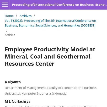
Proceeding of International Conference on Business, Economics, Social Sciences, and Humanities
Home
/
Archives
/
Vol. 5 (2022): Proceeding of The 5th International Conference on
Business, Economics, Social Sciences, and Humanities (ICOBEST)
/
Articles
Employee Productivity Model at
Mineral, Coal and Geothermal
Resources Center
A Riyanto
Department of Management, Faculty of Economics and Business,
Universitas Komputer Indonesia, Indonesia
M L Nurfachsya