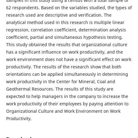
samples in this study using a census with a total sample of
62 respondents. Based on the variables studied, the types of
research used are descriptive and verification. The
analytical method used in this research is multiple linear
regression, correlation coefficient, determination analysis
coefficient, partial and simultaneous hypothesis testing.
This study obtained the results that organizational culture
has a significant influence on work productivity, and the
work environment does not have a significant effect on work
productivity. The results of the research show that both
orientations can be applied simultaneously in determining
work productivity in the Center for Mineral, Coal and
Geothermal Resources. The results of this study are
expected to help managers in the company to increase the
work productivity of their employees by paying attention to
Organizational Culture and Work Environment on Work
Productivity.