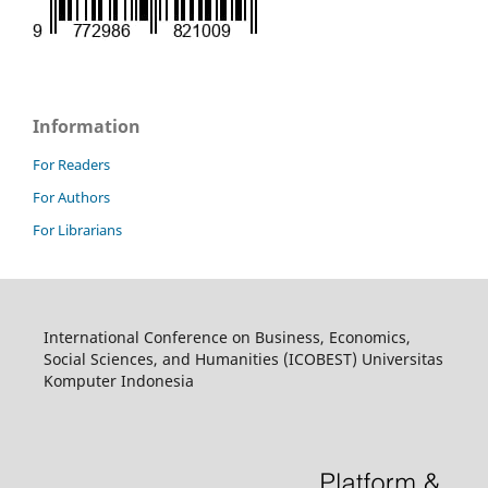
Information
For Readers
For Authors
For Librarians
International Conference on Business, Economics,
Social Sciences, and Humanities (ICOBEST) Universitas
Komputer Indonesia