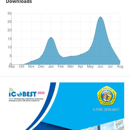
Downloads